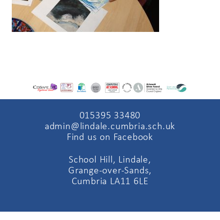
015395 33480
admin@lindale.cumbria.sch.uk
Find us on Facebook
School Hill, Lindale,
Grange-over-Sands,
Cumbria LA11 6LE