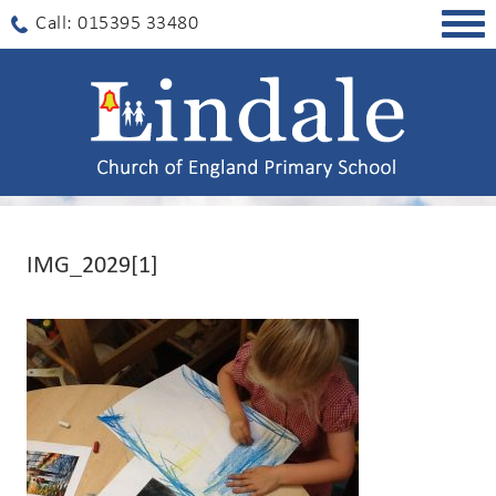
Togg
Call: 015395 33480
navig
IMG_2029[1]