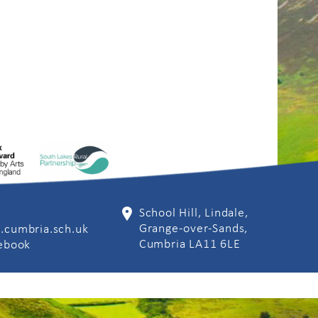
School Hill, Lindale,
Grange-over-Sands,
.cumbria.sch.uk
Cumbria LA11 6LE
cebook