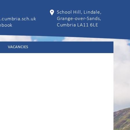
School Hill, Lindale,
Grange-over-Sands,
.cumbria.sch.uk
Cumbria LA11 6LE
cebook
VACANCIES