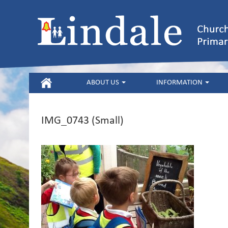
HOME
ABOUT US
INFORMATION
IMG_0743 (Small)