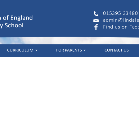
015395 33480
admin@lindale
Find us on Fa
CURRICULUM
FOR PARENTS
CONTACT US