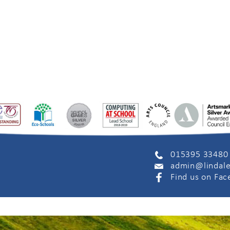
015395 33480
admin@lindale
Find us on Fa