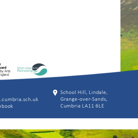
School Hill, Lindale,
Grange-over-Sands,
.cumbria.sch.uk
Cumbria LA11 6LE
cebook