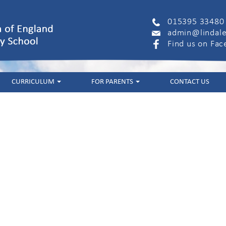
015395 33480
admin@lindale
Find us on Fa
CURRICULUM
FOR PARENTS
CONTACT US