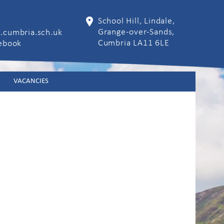
School Hill, Lindale,
Grange-over-Sands,
.cumbria.sch.uk
Cumbria LA11 6LE
cebook
VACANCIES