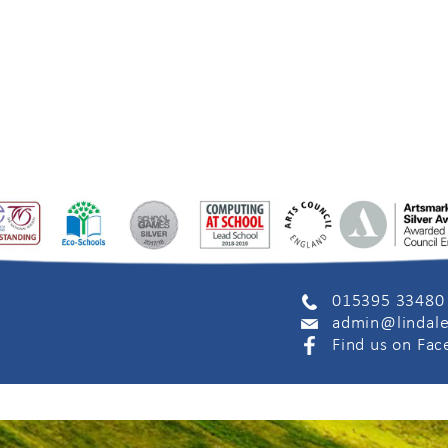
015395 33480
admin@lindale
Find us on Fa