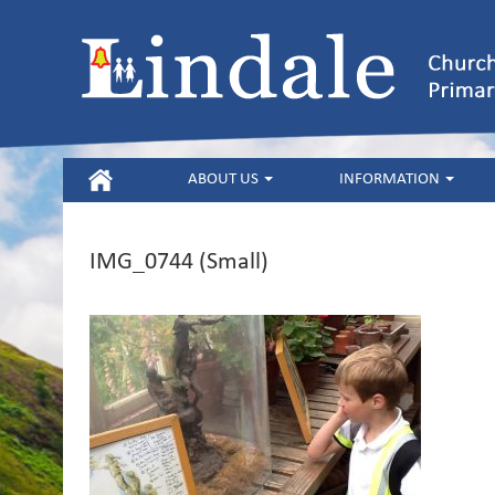
HOME
ABOUT US
INFORMATION
IMG_0744 (Small)