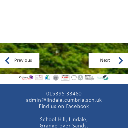
Previous
Next
015395 33480
admin@lindale.cumbria.sch.uk
Find us on Facebook
School Hill, Lindale,
Grange-over-Sands,