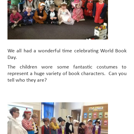
We all had a wonderful time celebrating World Book
Day.
The children wore some fantastic costumes to
represent a huge variety of book characters. Can you
tell who they are?