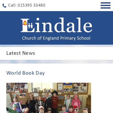
Togg
Call: 015395 33480
navig
Latest News
World Book Day