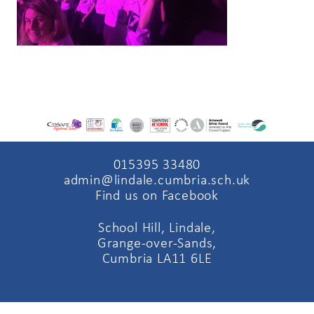
015395 33480
admin@lindale.cumbria.sch.uk
Find us on Facebook
School Hill, Lindale,
Grange-over-Sands,
Cumbria LA11 6LE