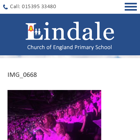
Togg
Call: 015395 33480
navig
IMG_0668