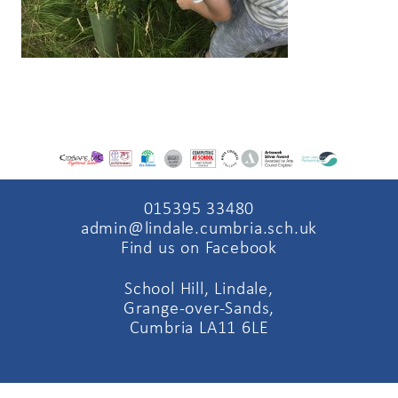
015395 33480
admin@lindale.cumbria.sch.uk
Find us on Facebook
School Hill, Lindale,
Grange-over-Sands,
Cumbria LA11 6LE