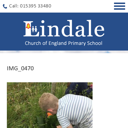
Togg
Call: 015395 33480
navig
IMG_0470