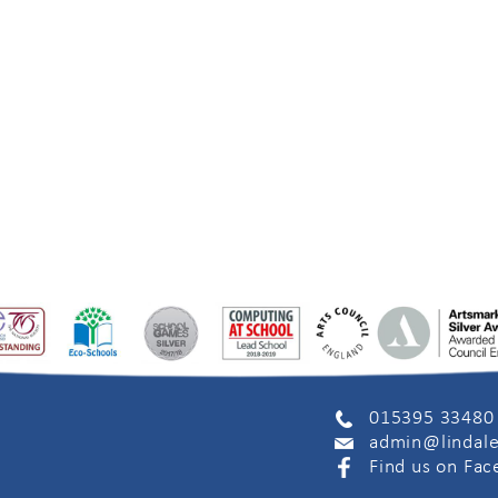
015395 33480
admin@lindale
Find us on Fa