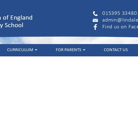
015395 33480
admin@lindale
Find us on Fa
CURRICULUM
FOR PARENTS
CONTACT US