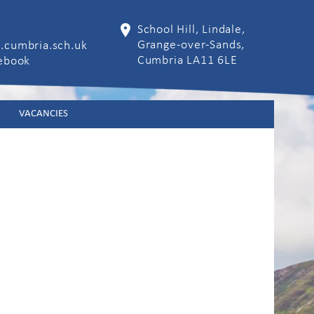
School Hill, Lindale,
Grange-over-Sands,
.cumbria.sch.uk
Cumbria LA11 6LE
cebook
VACANCIES