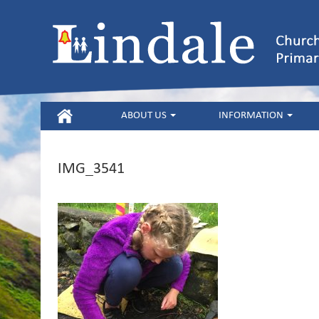
HOME
ABOUT US
INFORMATION
IMG_3541