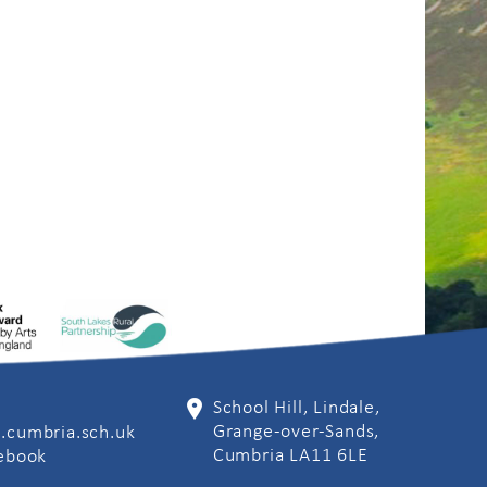
School Hill, Lindale,
Grange-over-Sands,
.cumbria.sch.uk
Cumbria LA11 6LE
cebook