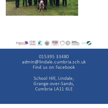
015395 33480
admin@lindale.cumbria.sch.uk
Find us on Facebook
School Hill, Lindale,
Grange-over-Sands,
Cumbria LA11 6LE