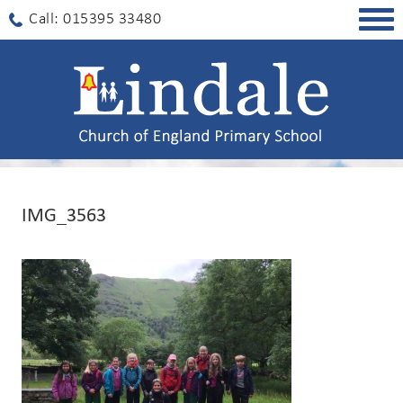
Togg
Call: 015395 33480
navig
IMG_3563