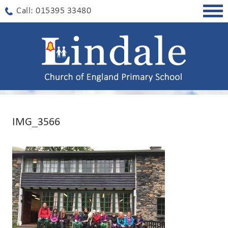
Togg
Call: 015395 33480
navig
IMG_3566