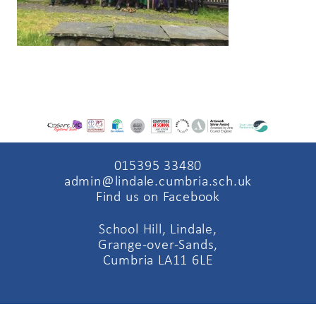
015395 33480
admin@lindale.cumbria.sch.uk
Find us on Facebook
School Hill, Lindale,
Grange-over-Sands,
Cumbria LA11 6LE