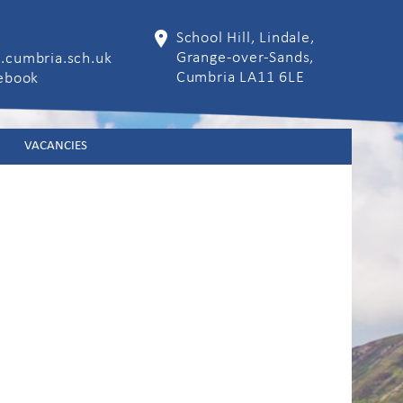
School Hill, Lindale,
Grange-over-Sands,
.cumbria.sch.uk
Cumbria LA11 6LE
cebook
VACANCIES