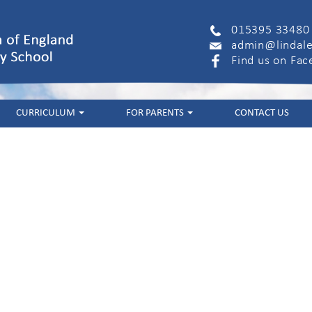
015395 33480
admin@lindale
Find us on Fa
CURRICULUM
FOR PARENTS
CONTACT US