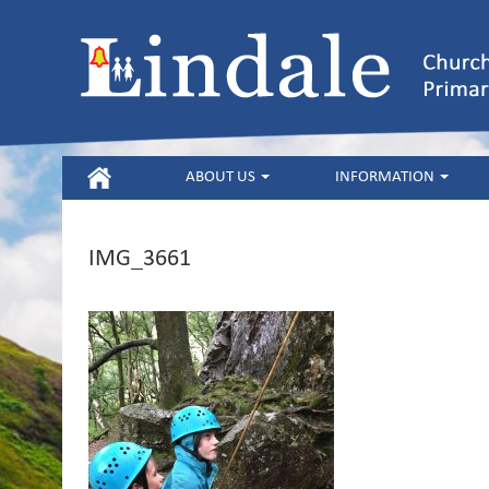
HOME
ABOUT US
INFORMATION
IMG_3661