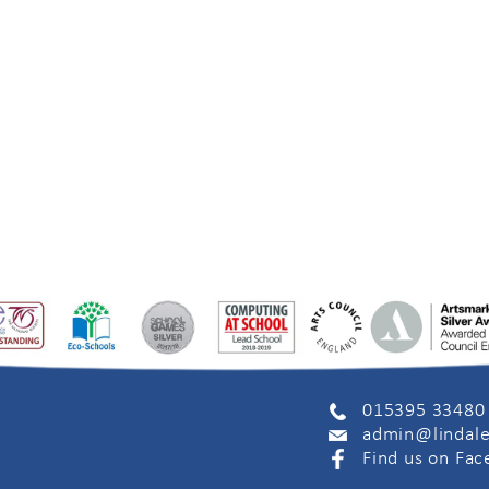
015395 33480
admin@lindale
Find us on Fa