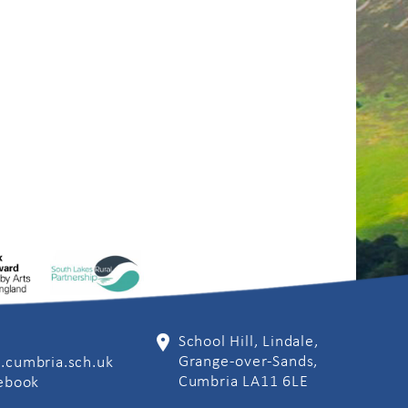
School Hill, Lindale,
Grange-over-Sands,
.cumbria.sch.uk
Cumbria LA11 6LE
cebook