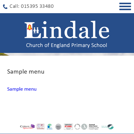
Togg
Call: 015395 33480
navig
Sample menu
Sample menu