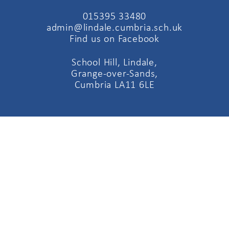
015395 33480
admin@lindale.cumbria.sch.uk
Find us on Facebook
School Hill, Lindale,
Grange-over-Sands,
Cumbria LA11 6LE